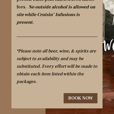
fees.
No outside alcohol is allowed on
site while Cruisin’ Infusions is
present.
*Please note all beer, wine, & spirits are
subject to availability and may be
substituted. Every effort will be made to
obtain each item listed within the
packages.
BOOK NOW