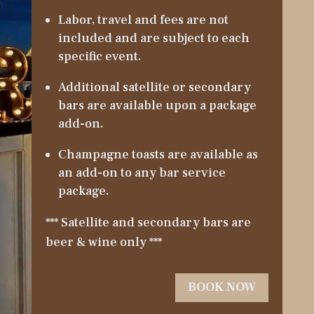
Labor, travel and fees are not
included and are subject to each
specific event.
Additional satellite or secondary
bars are available upon a package
add-on.
Champagne toasts are available as
an add-on to any bar service
package.
*** Satellite and secondary bars are
beer & wine only ***
BOOK NOW