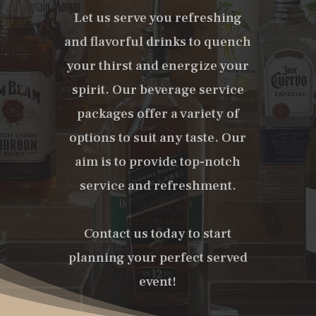
Let us serve you refreshing
and flavorful drinks to quench
your thirst and energize your
spirit. Our beverage service
packages offer a variety of
options to suit any taste. Our
aim is to provide top-notch
service and refreshment.
Contact us today to start
planning your perfect served
event!