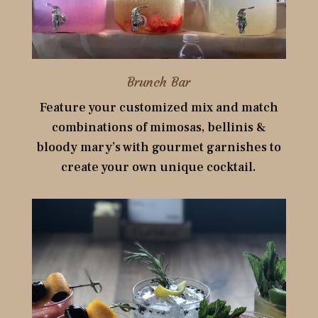
Brunch Bar
Feature your customized mix and match
combinations of mimosas, bellinis &
bloody mary’s with gourmet garnishes to
create your own unique cocktail.