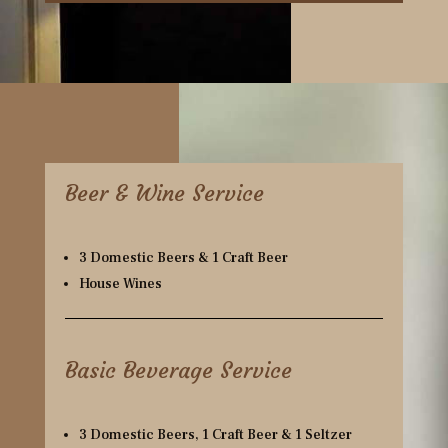
Beer & Wine Service
3 Domestic Beers & 1 Craft Beer
House Wines
Basic Beverage Service
3 Domestic Beers, 1 Craft Beer & 1 Seltzer