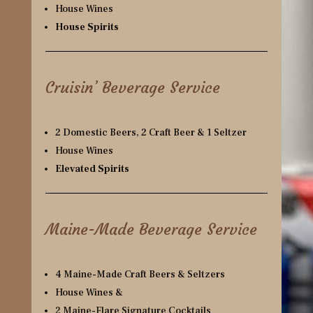
House Wines
House Spirits
Cruisin’ Beverage Service
2 Domestic Beers, 2 Craft Beer & 1 Seltzer
House Wines
Elevated Spirits
Maine-Made Beverage Service
4 Maine-Made Craft Beers & Seltzers
House Wines &
2 Maine-Flare Signature Cocktails