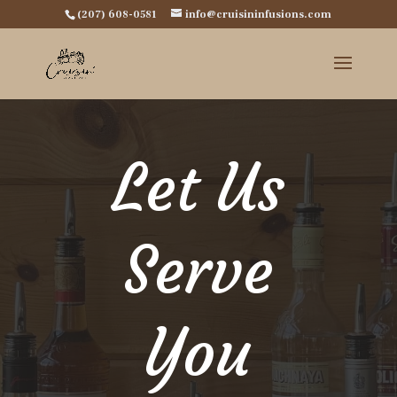
(207) 608-0581
info@cruisininfusions.com
Let Us
Serve
You