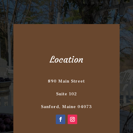
Location
890 Main Street
Suite 102
Sanford, Maine 04073