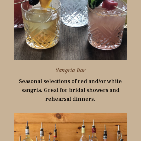
Sangria Bar
Seasonal selections of red and/or white
sangria. Great for bridal showers and
rehearsal dinners.