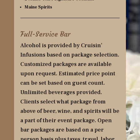
Maine Spirits
Full-Service Bar
Alcohol is provided by Cruisin’
Infusions based on package selection.
Customized packages are available
upon request. Estimated price point
can be set based on guest count.
Unlimited beverages provided.
Clients select what package from
above of beer, wine, and spirits will be
a part of their event package. Open
bar packages are based on a per
person basis plus taxes, travel, labor,