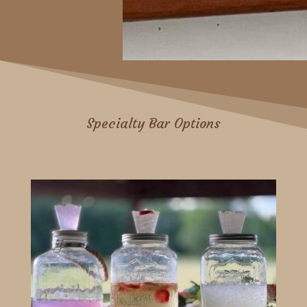
Specialty Bar Options