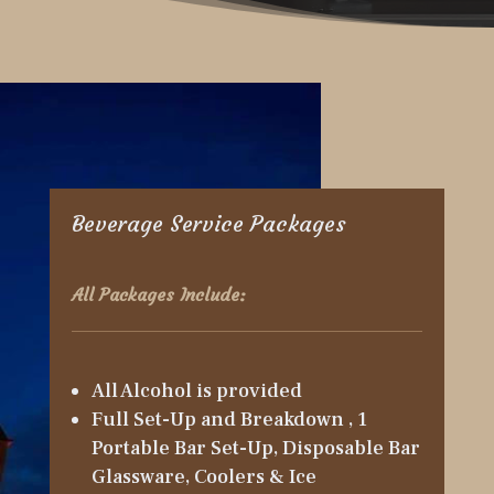
Beverage Service Packages
All Packages Include:
All Alcohol is provided
Full Set-Up and Breakdown , 1
Portable Bar Set-Up, Disposable Bar
Glassware, Coolers & Ice