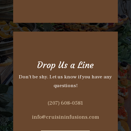
Drop Us a Line
Don’t be shy. Let us know if you have any
questions!
(207) 608-0581
info@cruisininfusions.com