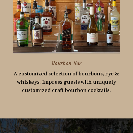
Bourbon Bar
A customized selection of bourbons, rye &
whiskeys. Impress guests with uniquely
customized craft bourbon cocktails.